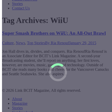
Stories
Contact Us
Tag Archives:
WiiU
Super Smash Brothers on WiiU: An All-Out Brawl
Culture
,
News
,
Top Stories
By
Ria Renouf
January 29, 2015
Jon Hall dives in, divides, and conquers. Ria RenoufRia Renouf is
an Associate Editor for BCIT’s Link Magazine. A second-year
Broadcasting student, she’ll report on anything; her first loves,
however, are movies, music, gaming and technology. Outside of
BCIT she reads many books and cheers for the Vancouver Canucks
and Seattle Seahawks. She also aspires…
© 2026 Link BCIT Magazine, All rights reserved.
About
Magazine
Stories