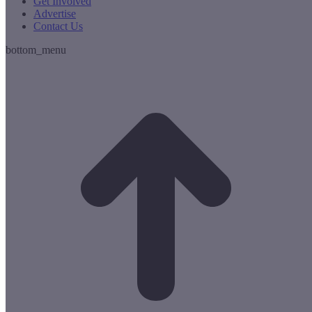
Get Involved
Advertise
Contact Us
bottom_menu
t
T