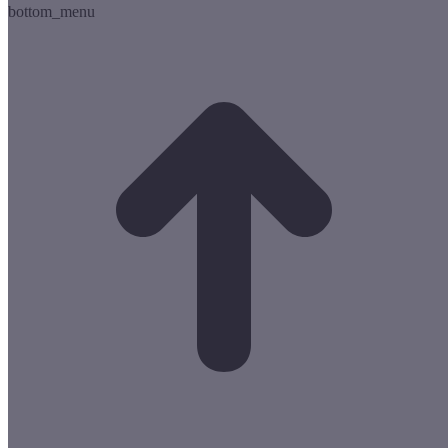
bottom_menu
t
T