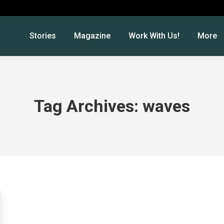
Stories
Magazine
Work With Us!
More
Tag Archives:
waves