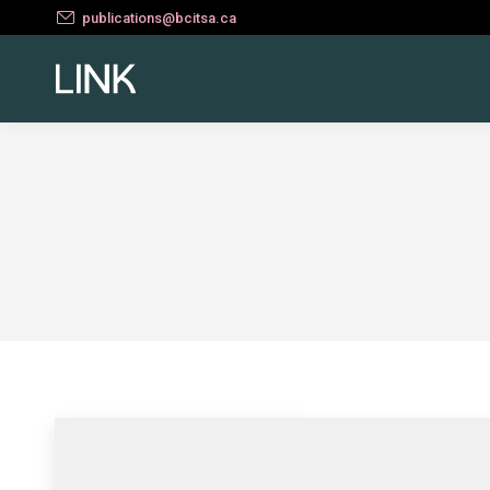
publications@bcitsa.ca