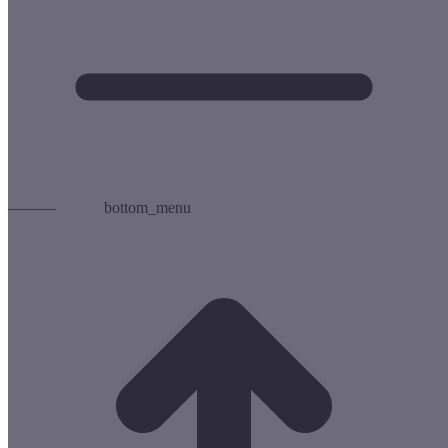
———
bottom_menu
t
T