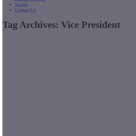
Stories
Contact Us
Tag Archives:
Vice President