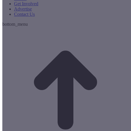
Get Involved
Advertise
Contact Us
bottom_menu
t
T