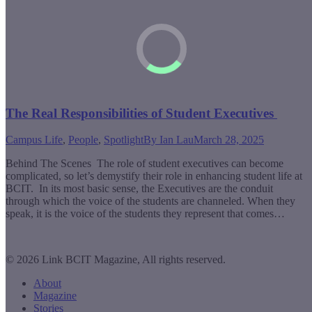
The Real Responsibilities of Student Executives
Campus Life
,
People
,
Spotlight
By
Ian Lau
March 28, 2025
Behind The Scenes The role of student executives can become
complicated, so let’s demystify their role in enhancing student life at
BCIT. In its most basic sense, the Executives are the conduit
through which the voice of the students are channeled. When they
speak, it is the voice of the students they represent that comes…
© 2026 Link BCIT Magazine, All rights reserved.
About
Magazine
Stories