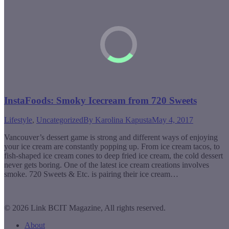
InstaFoods: Smoky Icecream from 720 Sweets
Lifestyle
,
Uncategorized
By
Karolina Kapusta
May 4, 2017
Vancouver’s dessert game is strong and different ways of enjoying
your ice cream are constantly popping up. From ice cream tacos, to
fish-shaped ice cream cones to deep fried ice cream, the cold dessert
never gets boring. One of the latest ice cream creations involves
smoke. 720 Sweets & Etc. is pairing their ice cream…
© 2026 Link BCIT Magazine, All rights reserved.
About