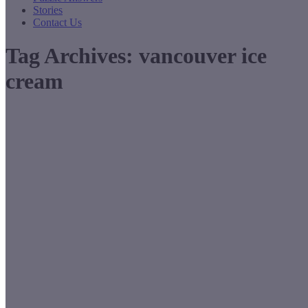
Stories
Contact Us
Tag Archives:
vancouver ice
cream