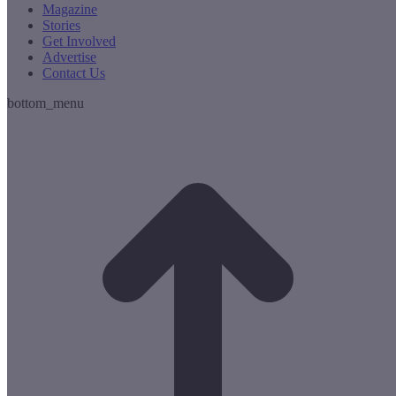
Magazine
Stories
Get Involved
Advertise
Contact Us
bottom_menu
t
T