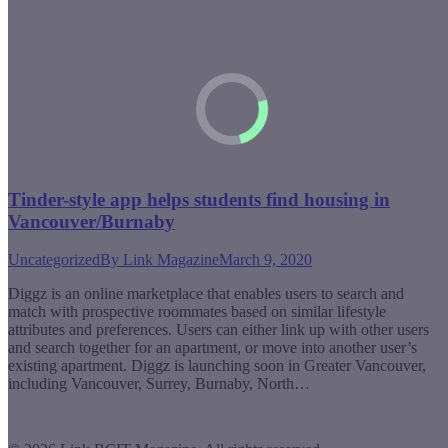
Tinder-style app helps students find housing in
Vancouver/Burnaby
Uncategorized
By
Link Magazine
March 9, 2020
Diggz is an online marketplace that enables users to search and
match with prospective roommates based on similar lifestyle
attributes and preferences. Users can either link up with other users
and search together for an apartment, or move into another user’s
existing apartment. Diggz is launching soon in Greater Vancouver,
including Vancouver, Surrey, Burnaby, North…