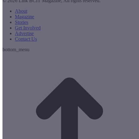
© 2026 Link BCIT Magazine, All rights reserved.
About
Magazine
Stories
Get Involved
Advertise
Contact Us
bottom_menu
t
T