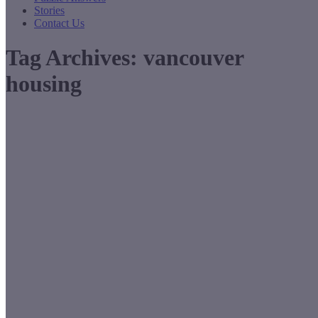
Stories
Contact Us
Tag Archives:
vancouver
housing