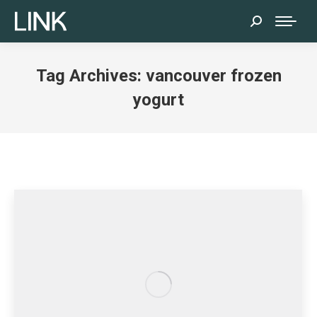
Search:
Tag Archives:
vancouver frozen
yogurt