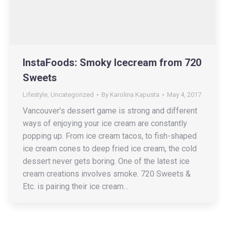
InstaFoods: Smoky Icecream from 720
Sweets
Lifestyle
,
Uncategorized
By
Karolina Kapusta
May 4, 2017
Vancouver’s dessert game is strong and different
ways of enjoying your ice cream are constantly
popping up. From ice cream tacos, to fish-shaped
ice cream cones to deep fried ice cream, the cold
dessert never gets boring. One of the latest ice
cream creations involves smoke. 720 Sweets &
Etc. is pairing their ice cream…