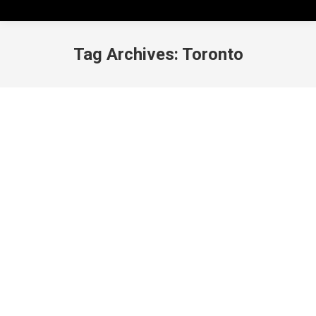
Tag Archives:
Toronto