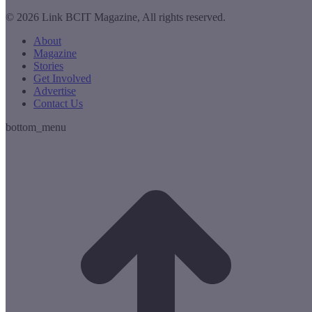
© 2026 Link BCIT Magazine, All rights reserved.
About
Magazine
Stories
Get Involved
Advertise
Contact Us
bottom_menu
t
T