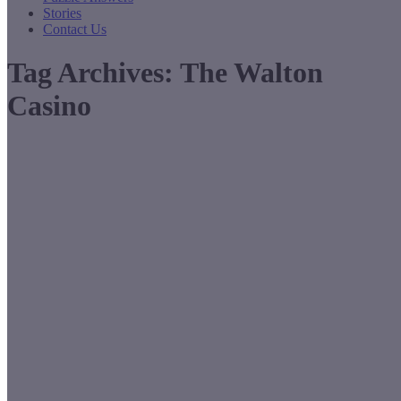
Stories
Contact Us
Tag Archives:
The Walton
Casino