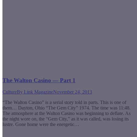
The Walton Casino — Part 1
Culture
By
Link Magazine
November 24, 2013
“The Walton Casino” is a serial story told in parts. This is one of
them… Dayton, Ohio “The Gem City” 1974. The time was 11:48.
The atmosphere at the Walton Casino was beginning to deflate. As
the night wore on, the “Gem City,” as it was called, was losing its
lustre. Gone home were the energetic…