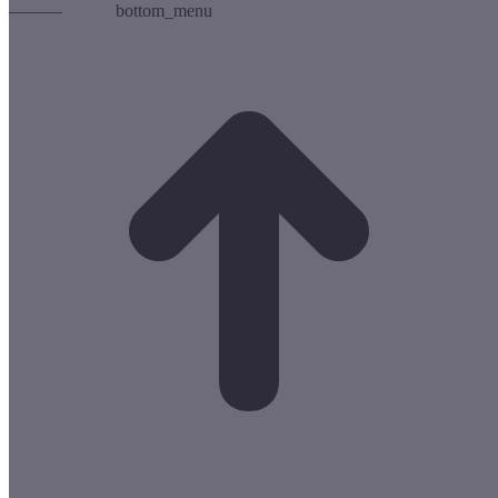
———
bottom_menu
t
T