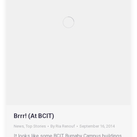
Brrr! (At BCIT)
News
,
Top Stories
By
Ria Renouf
September 16, 2014
It looks like some BCIT Burnaby Campus buildings