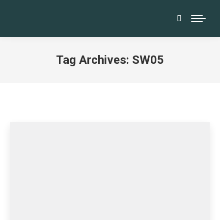
Search:
Tag Archives:
SW05