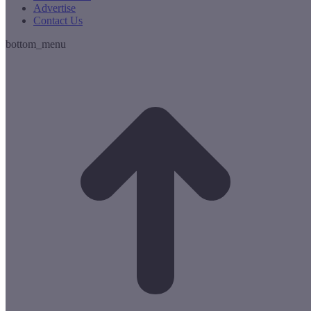
Advertise
Contact Us
bottom_menu
t
T