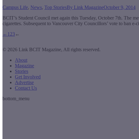
Campus Life
,
News
,
Top Stories
By
Link Magazine
October 9, 2014
BCIT’s Student Council met again this Tuesday, October 7th. The me
cigarettes. Subsequent to Vancouver City Councillors’ vote to ban e
←
1
2
3
←
© 2026 Link BCIT Magazine, All rights reserved.
About
Magazine
Stories
Get Involved
Advertise
Contact Us
bottom_menu