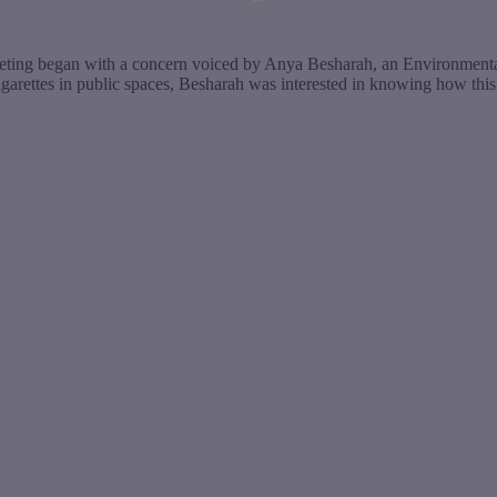
eting began with a concern voiced by Anya Besharah, an Environmental
-cigarettes in public spaces, Besharah was interested in knowing how t