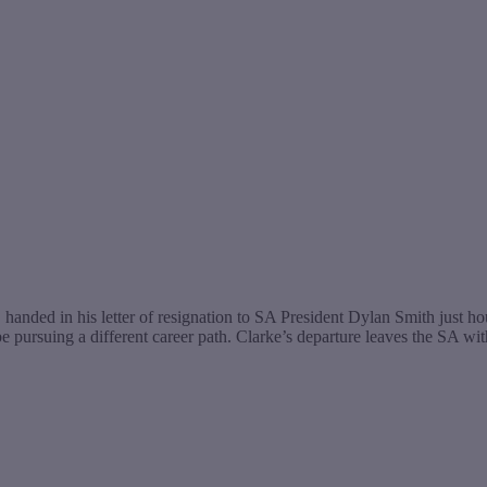
anded in his letter of resignation to SA President Dylan Smith just 
be pursuing a different career path. Clarke’s departure leaves the SA w