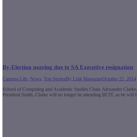
By-Election nearing due to SA Executive resignation
Campus Life
,
News
,
Top Stories
By
Link Magazine
October 22, 2014
School of Computing and Academic Studies Chair, Alexander Clarke, h
President Smith, Clarke will no longer be attending BCIT, as he will 