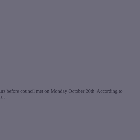
hours before council met on Monday October 20th. According to
ith…