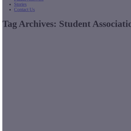
Stories
Contact Us
Tag Archives:
Student Associati