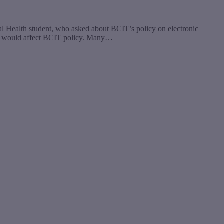
 Health student, who asked about BCIT’s policy on electronic
his would affect BCIT policy. Many…
t
T