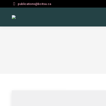
publications@bcitsa.ca