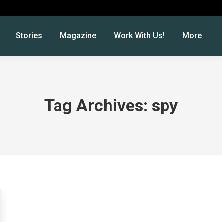
Stories
Magazine
Work With Us!
More
Tag Archives:
spy