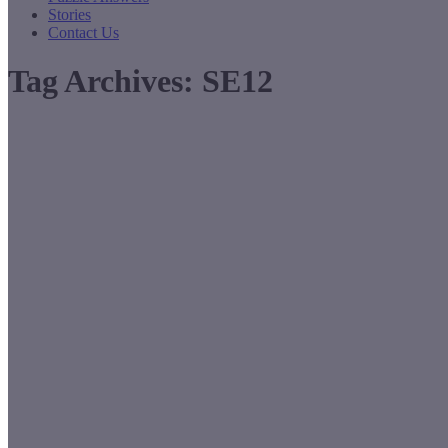
Stories
Contact Us
Tag Archives:
SE12