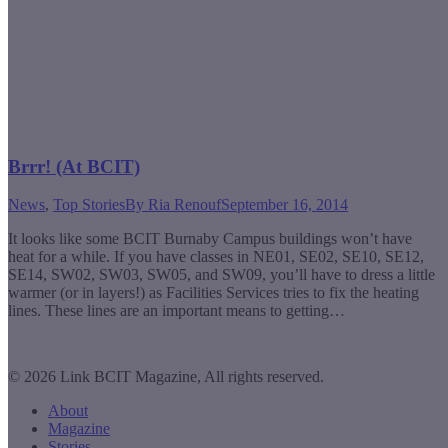
Brrr! (At BCIT)
News
,
Top Stories
By
Ria Renouf
September 16, 2014
It looks like some BCIT Burnaby Campus buildings won’t have
heat for a while. If you have classes in NE01, SE02, SE10, SE12,
SE14, SW02, SW03, SW05, and SW09, you’ll have to dress a little
warmer (or in layers!) as Facilities Services tries to fix the heating
lines. These lines are an important means to getting…
© 2026 Link BCIT Magazine, All rights reserved.
About
Magazine
Stories