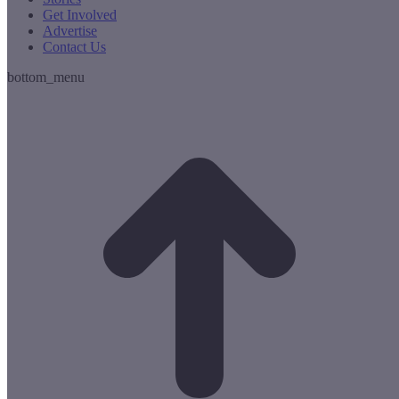
Get Involved
Advertise
Contact Us
bottom_menu
t
T