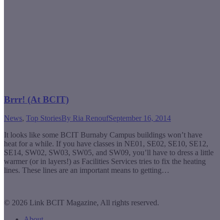
Brrr! (At BCIT)
News
,
Top Stories
By
Ria Renouf
September 16, 2014
It looks like some BCIT Burnaby Campus buildings won’t have
heat for a while. If you have classes in NE01, SE02, SE10, SE12,
SE14, SW02, SW03, SW05, and SW09, you’ll have to dress a little
warmer (or in layers!) as Facilities Services tries to fix the heating
lines. These lines are an important means to getting…
© 2026 Link BCIT Magazine, All rights reserved.
About