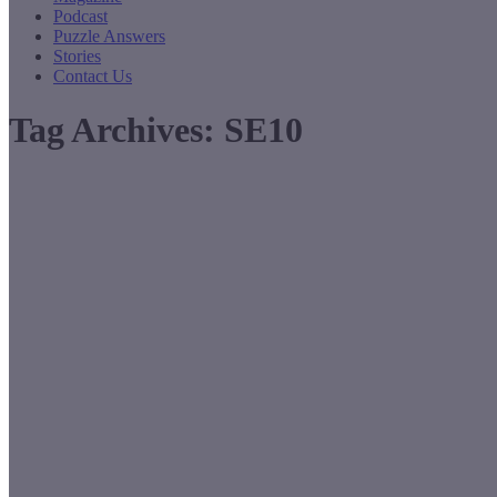
Podcast
Puzzle Answers
Stories
Contact Us
Tag Archives:
SE10