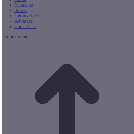
Magazine
Stories
Get Involved
Advertise
Contact Us
bottom_menu
t
T