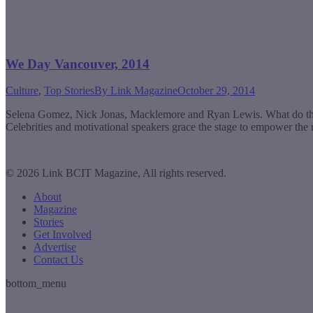
We Day Vancouver, 2014
Culture
,
Top Stories
By
Link Magazine
October 29, 2014
Selena Gomez, Nick Jonas, Macklemore and Ryan Lewis. What do they
Celebrities and motivational speakers grace the stage to empower the
© 2026 Link BCIT Magazine, All rights reserved.
About
Magazine
Stories
Get Involved
Advertise
Contact Us
bottom_menu