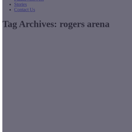
Stories
Contact Us
Tag Archives:
rogers arena