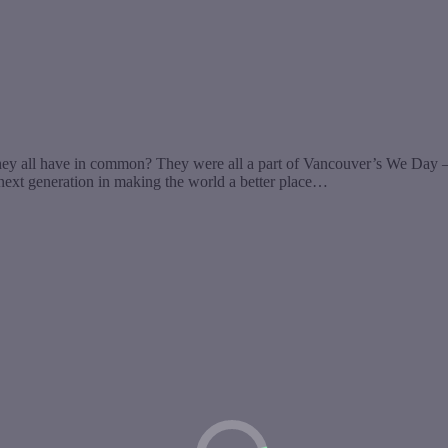
 all have in common? They were all a part of Vancouver’s We Day – a
 next generation in making the world a better place…