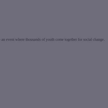
n event where thousands of youth come together for social change.
t