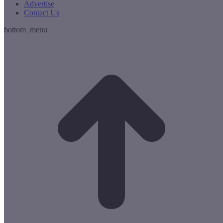
Advertise
Contact Us
bottom_menu
t
T