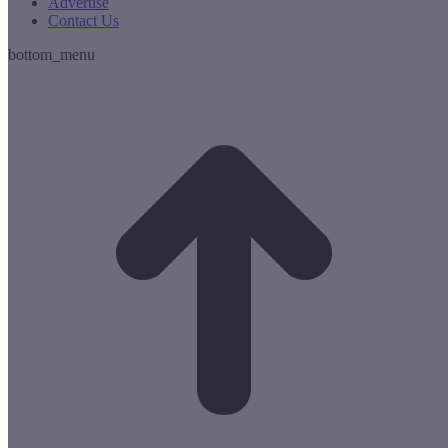
Advertise
Contact Us
bottom_menu
t
T