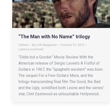
“The Man with No Name” trilogy
Culture
By
Link Magazine
October 31, 2012
Leave a comment
“Oldie but a Goodie” Movie Review With the
American release of Sergio Leone’s A Fistful of
Dollars in 1967, the “spaghetti western” was born.
The sequel For a Few Dollars More, and the
trilogy-transcending final film The Good, the Bad
and the Ugly, solidified both Leone and the series’
star, Clint Eastwood as untouchable Hollywood…