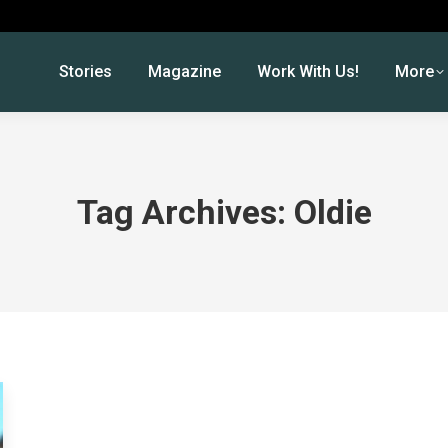
Stories
Magazine
Work With Us!
More
Tag Archives:
Oldie