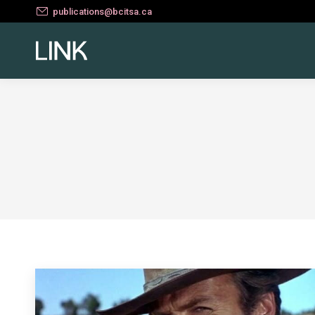
publications@bcitsa.ca