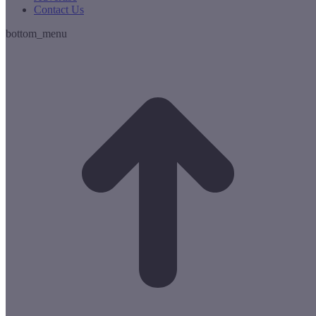
Contact Us
bottom_menu
t
T