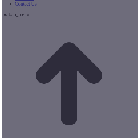
Contact Us
bottom_menu
t
T