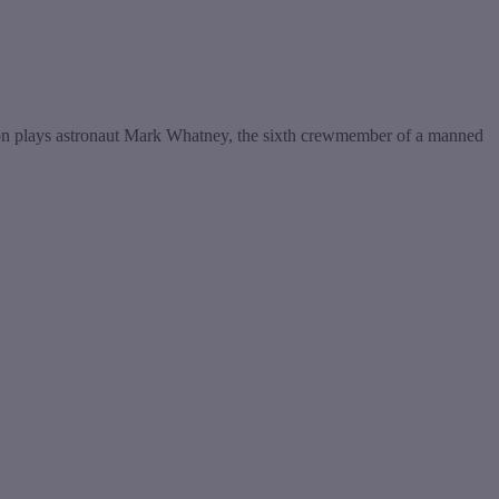
Damon plays astronaut Mark Whatney, the sixth crewmember of a manned
t
T