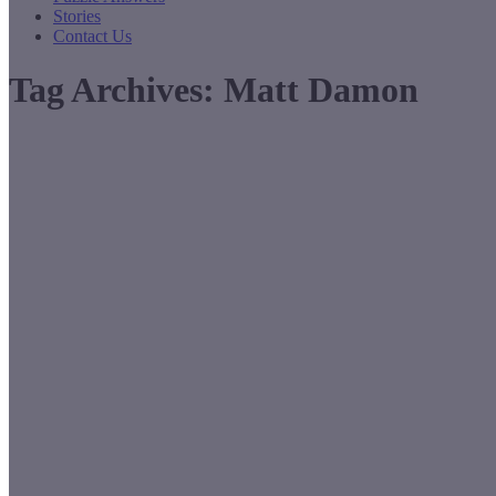
Stories
Contact Us
Tag Archives:
Matt Damon