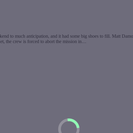
eekend to much anticipation, and it had some big shoes to fill. Matt 
t, the crew is forced to abort the mission in…