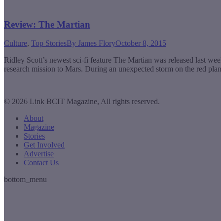
Review: The Martian
Culture
,
Top Stories
By
James Flory
October 8, 2015
Ridley Scott’s newest sci-fi feature The Martian was released last w
research mission to Mars. During an unexpected storm on the red plane
© 2026 Link BCIT Magazine, All rights reserved.
About
Magazine
Stories
Get Involved
Advertise
Contact Us
bottom_menu