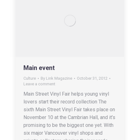
Main event
Culture
By
Link Magazine
October 31, 2012
Leave a comment
Main Street Vinyl Fair helps young vinyl
lovers start their record collection The
sixth Main Street Vinyl Fair takes place on
November 10 at the Cambrian Hall, and it’s
promising to be the biggest one yet. With
six major Vancouver vinyl shops and