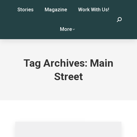
Stories
Magazine
Work With Us!
Search:
More
Tag Archives:
Main
Street