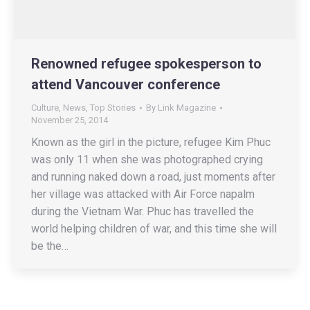
Renowned refugee spokesperson to
attend Vancouver conference
Culture
,
News
,
Top Stories
By
Link Magazine
November 25, 2014
Known as the girl in the picture, refugee Kim Phuc
was only 11 when she was photographed crying
and running naked down a road, just moments after
her village was attacked with Air Force napalm
during the Vietnam War. Phuc has travelled the
world helping children of war, and this time she will
be the…