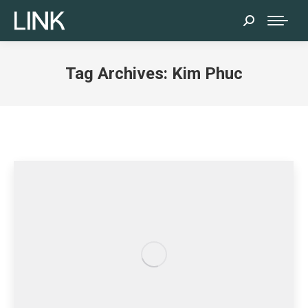
Search:
Tag Archives:
Kim Phuc