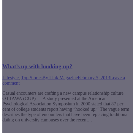
What’s up with hooking up?
Lifestyle
,
Top Stories
By
Link Magazine
February 5, 2013
Leave a
comment
Casual encounters are crafting a new campus relationship culture
OTTAWA (CUP) — A study presented at the American
Psychological Association Symposium in 2000 stated that 87 per
cent of college students report having “hooked up.” The vague term
describes the type of encounters that have been replacing traditional
dating on university campuses over the recent…