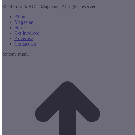
© 2026 Link BCIT Magazine, All rights reserved.
About
Magazine
Stories
Get Involved
Advertise
Contact Us
bottom_menu
t
T