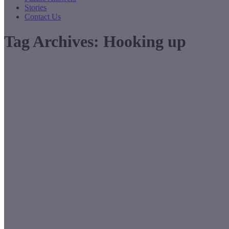
Stories
Contact Us
Tag Archives:
Hooking up