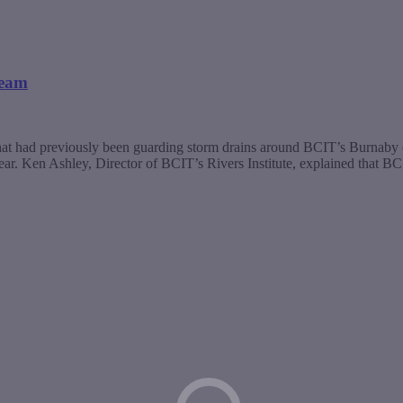
ream
gs that had previously been guarding storm drains around BCIT’s Burna
 year. Ken Ashley, Director of BCIT’s Rivers Institute, explained that B