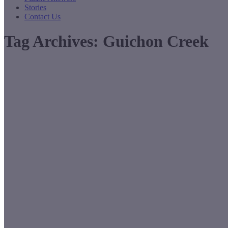
Stories
Contact Us
Tag Archives:
Guichon Creek