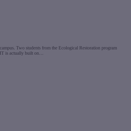
by campus. Two students from the Ecological Restoration program
CIT is actually built on…
t