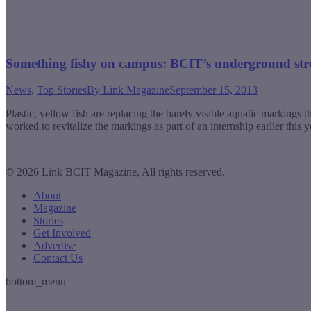
Something fishy on campus: BCIT’s underground st
News
,
Top Stories
By
Link Magazine
September 15, 2013
Plastic, yellow fish are replacing the barely visible aquatic markin
worked to revitalize the markings as part of an internship earlier this
© 2026 Link BCIT Magazine, All rights reserved.
About
Magazine
Stories
Get Involved
Advertise
Contact Us
bottom_menu