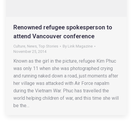
Renowned refugee spokesperson to
attend Vancouver conference
Culture
,
News
,
Top Stories
By
Link Magazine
November 25, 2014
Known as the girl in the picture, refugee Kim Phuc
was only 11 when she was photographed crying
and running naked down a road, just moments after
her village was attacked with Air Force napalm
during the Vietnam War. Phuc has travelled the
world helping children of war, and this time she will
be the…