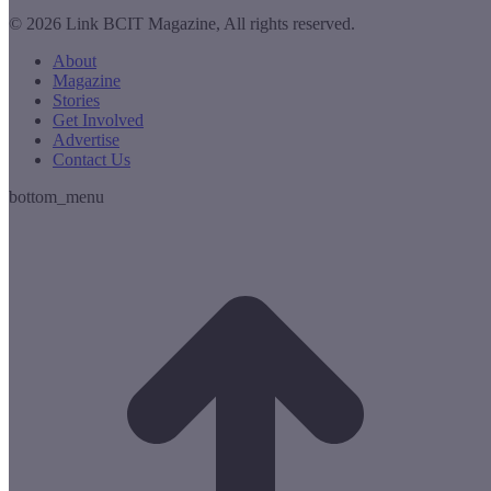
© 2026 Link BCIT Magazine, All rights reserved.
About
Magazine
Stories
Get Involved
Advertise
Contact Us
bottom_menu
t
T