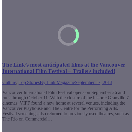
The Link’s most anticipated films at the Vancouver
International Film Festival – Trailers included!
Culture
,
Top Stories
By
Link Magazine
September 17, 2013
Vancouver International Film Festival opens on September 26 and
runs through October 11. With the closure of the historic Granville 7
cinemas, VIFF found a new home at several venues, including the
Vancouver Playhouse and The Centre for the Performing Arts.
Festival screenings also returned to previously used theatres, such as
The Rio on Commercial…