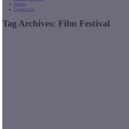
Stories
Contact Us
Tag Archives:
Film Festival