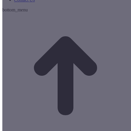
bottom_menu
t
T