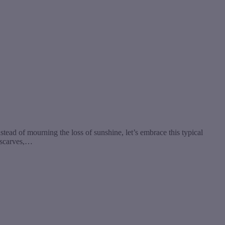
ead of mourning the loss of sunshine, let’s embrace this typical
y scarves,…