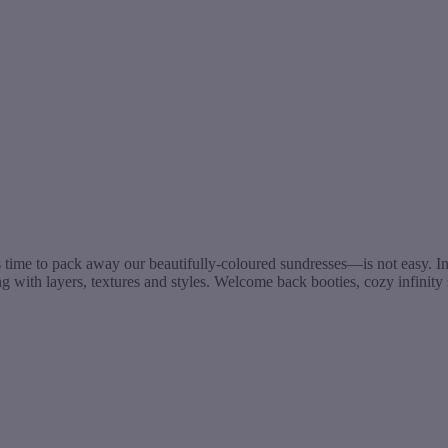
time to pack away our beautifully-coloured sundresses—is not easy. Inst
 with layers, textures and styles. Welcome back booties, cozy infinit