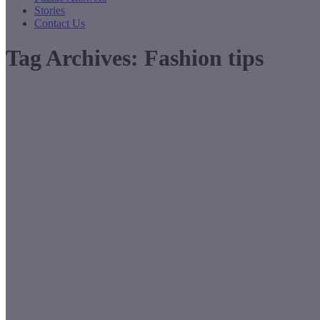
Stories
Contact Us
Tag Archives:
Fashion tips