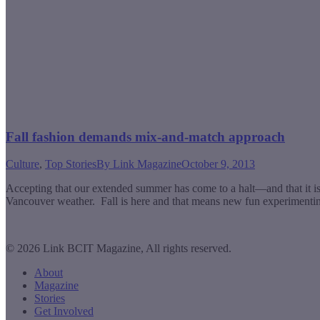
Fall fashion demands mix-and-match approach
Culture
,
Top Stories
By
Link Magazine
October 9, 2013
Accepting that our extended summer has come to a halt—and that it is 
Vancouver weather. Fall is here and that means new fun experimenting
© 2026 Link BCIT Magazine, All rights reserved.
About
Magazine
Stories
Get Involved