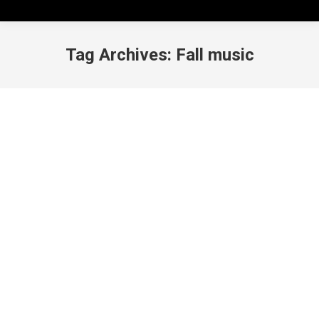
Tag Archives:
Fall music