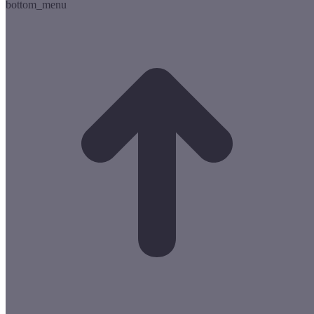
bottom_menu
t
T