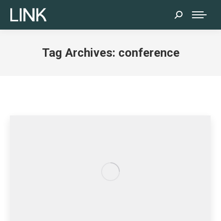
Search:
Tag Archives:
conference