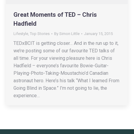
Great Moments of TED – Chris
Hadfield
Lifestyle
,
Top Stories
By
Simon Little
January 15, 2015
TEDxBCIT is getting closer… And in the run up to it,
we’re posting some of our favourite TED talks of
all time. For your viewing pleasure here is Chris
Hadfield – everyone’s favourite Bowie-Guitar-
Playing-Photo-Taking-Moustachio’d Canadian
astronaut hero. Here’s his talk “What I learned From
Going Blind in Space.” I’m not going to lie, the
experience…