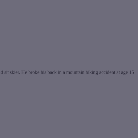
sit skier. He broke his back in a mountain biking accident at age 15