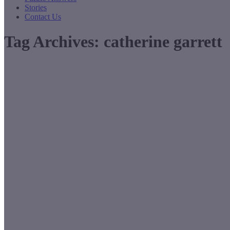
Stories
Contact Us
Tag Archives:
catherine garrett