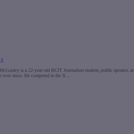
18
Gauley is a 22-year-old BCIT Journalism student, public speaker, and 
hair ever since. He competed in the X…