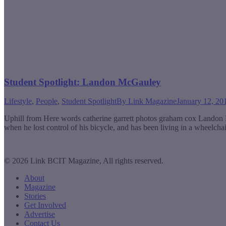
Student Spotlight: Landon McGauley
Lifestyle
,
People
,
Student Spotlight
By
Link Magazine
January 12, 20
Uphill from Here words catherine garrett photos graham cox Landon Mc
when he lost control of his bicycle, and has been living in a wheelc
© 2026 Link BCIT Magazine, All rights reserved.
About
Magazine
Stories
Get Involved
Advertise
Contact Us