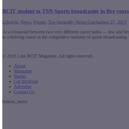
BCIT student to TSN Sports broadcaster in five years
Lifestyle
,
News
,
People
,
Top Stories
By
Neetu Garcha
June 27, 2013
At a crossroad between two very different career paths — law and br
to a thriving career in the competitive industry of sports broadcast
© 2026 Link BCIT Magazine, All rights reserved.
About
Magazine
Stories
Get Involved
Advertise
Contact Us
bottom_menu