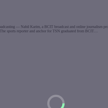
oadcasting — Nabil Karim, a BCIT broadcast and online journalism prog
ing. The sports reporter and anchor for TSN graduated from BCIT…