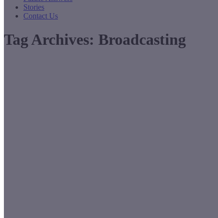
Stories
Contact Us
Tag Archives:
Broadcasting