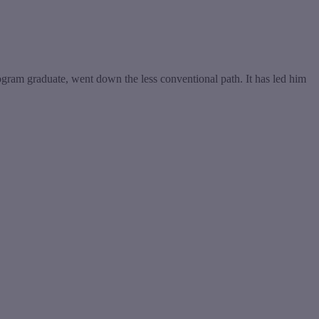
ram graduate, went down the less conventional path. It has led him
t
T