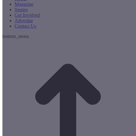
Magazine
Stories
Get Involved
Advertise
Contact Us
bottom_menu
t
T