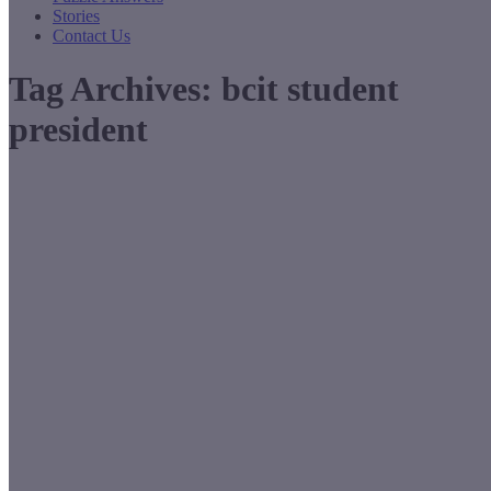
Stories
Contact Us
Tag Archives:
bcit student
president