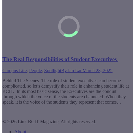
The Real Responsibilities of Student Executives
Campus Life
,
People
,
Spotlight
By
Ian Lau
March 28, 2025
Behind The Scenes The role of student executives can become
complicated, so let’s demystify their role in enhancing student life at
BCIT. In its most basic sense, the Executives are the conduit
through which the voice of the students are channeled. When they
speak, it is the voice of the students they represent that comes…
© 2026 Link BCIT Magazine, All rights reserved.
About