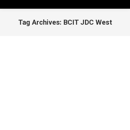
Tag Archives:
BCIT JDC West
BCIT JDC West: A lifechanging