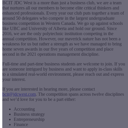
BCIT JDC West is a more than just a business club, we are a team
that nurtures all our members to become elite critical thinkers and
enhanced professionals. Every year our club puts together a team of
around 50 delegates who compete in the largest undergraduate
business competition in Western Canada. We go up against schools
like UBC and University of Alberta and hold our ground. Since
2016, we are the only polytechnic institution competing in the
annual competition. However, our maverick nature has not been a
weakness for us but rather a strength as we have managed to bring
home seven awards in our five years of competition and place
second in the 2021 operations management discipline.
Full-time and part-time business students are welcome to join. If you
are someone intrigued by business and want to apply in-class skills
to a simulated real-world environment, please reach out and express
your interest.
If you are interested in hearing more, please contact
bcit@jdcwest.com
. The competition spans across twelve disciplines
and we’d love for you to be a part either:
Accounting
Business strategy
Entrepreneurship
Finance