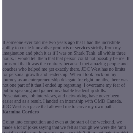
If someone ever told me two years ago that I had the incredible
ability to create innovative products or services strictly from my
imagination and pitch it as if I was on Shark Tank, all within three
hours, I would tell them that that person could not possibly be me. It
turns out that it was the contrary because I met amazing people and
coaches who helped me get exactly there. JDC West has no limits
for personal growth and leadership. When I look back on my
journey as an entrepreneurship delegate for eight months, there was
not one part of it that I ended up regretting. I overcame my fear of
public speaking and gained invaluable leadership skills.
Presentations, job interviews, and networking have never been
easier and as a result, I landed an internship with OMD Canada.
JDC West is a place that allowed me to carve my own path. –
Karmina Cordero
Going into competition and even at the start of the weekend, we
made a lot of jokes saying that we felt as though we were the ‘anti-
social’ social team. In many ways, we didn’t fit in, but being amidst