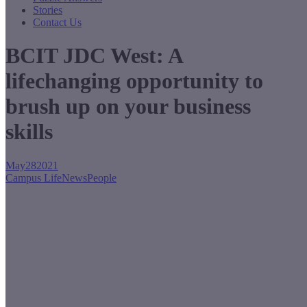
Stories
Contact Us
BCIT JDC West: A
lifechanging opportunity to
brush up on your business
skills
May
28
2021
Campus Life
News
People