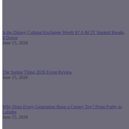
Is the Disney Cultural Exchange Worth It? A BCIT Student Breaks
It Down
June 15, 2026
The Spring Thing 2026 Event Review
June 15, 2026
Why Does Every Generation Have a Creepy Toy? From Furby to
Labubu
June 15, 2026