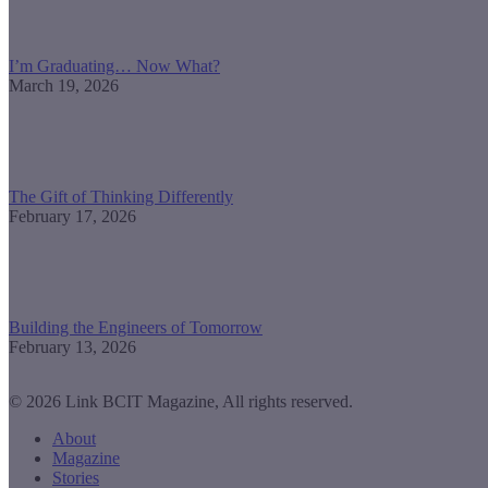
I’m Graduating… Now What?
March 19, 2026
The Gift of Thinking Differently
February 17, 2026
Building the Engineers of Tomorrow
February 13, 2026
© 2026 Link BCIT Magazine, All rights reserved.
About
Magazine
Stories