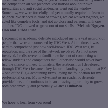
the competition all our preconceived notions about our own
insecurities and anti-social tendencies went out the window.
Somehow, we were forcefully and yet naturally required to learn to
be open. We danced in front of crowds, we cat walked together, we
acted like complete fools, and got up close and personal with one
another. JDC allowed us grow out of our shells. –
Melanie Nguyen-
Don and Frida Puac
Becoming an academic delegate introduced me to a vast network of
people that were all connected by JDC West. At the time, it was
hard to comprehend just how well-known JDC West was, its
reputation, and the size of the network involved. As I got more
involved, I rediscovered a familiar excitement of connecting with
fellow students and competitors that I otherwise would never have
had the chance to meet. Ultimately, the relationships I developed
through JDC West became a key factor in landing my position at EY
– one of the Big 4 accounting firms, laying the foundation for my
professional career. My involvement as an academic delegate
provided me, and continues to be an amazing opportunity to grow,
both academically and personally. –
Lucas Ishikawa
We hope to hear from you soon!