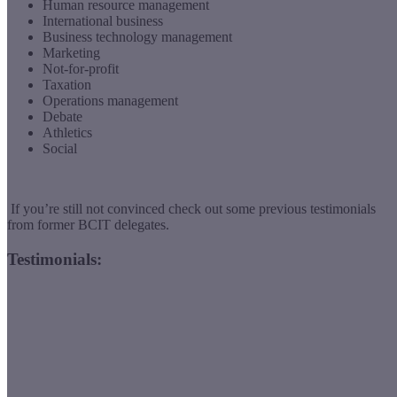
Human resource management
International business
Business technology management
Marketing
Not-for-profit
Taxation
Operations management
Debate
Athletics
Social
If you’re still not convinced check out some previous testimonials
from former BCIT delegates.
Testimonials: