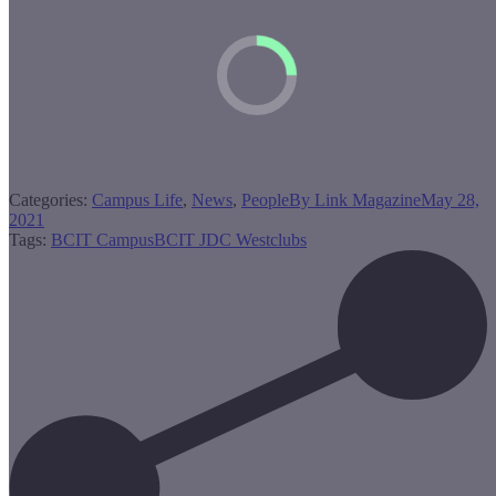
Categories:
Campus Life
,
News
,
People
By
Link Magazine
May 28,
2021
Tags:
BCIT Campus
BCIT JDC West
clubs