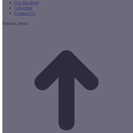
Get Involved
Advertise
Contact Us
bottom_menu
t
T