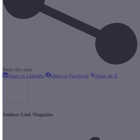
Share this story
Share
Share
Share
Share on LinkedIn
Share on Facebook
Share on X
on
on
on
LinkedIn
Facebook
X
Author:
Link Magazine
Post
navigation