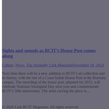
Sights and sounds as BCIT’s House Post comes
along
Culture
,
News
,
Top Stories
By
Link Magazine
November 18, 2014
Next June there will be a new addition to BCIT’s art collection and
its history, with the rise of a Coast Salish House Post at the Burnaby
campus. The unveiling of the house post, planned for 2015, will
celebrate National Aboriginal Day next year and commemorate
BCIT’s 50th anniversary. The artist carving the piece is…
© 2026 Link BCIT Magazine, All rights reserved.