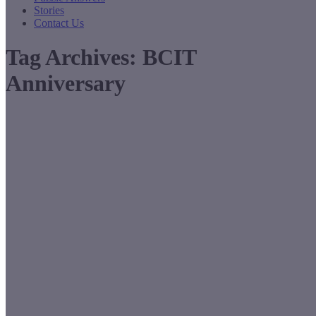
Stories
Contact Us
Tag Archives:
BCIT
Anniversary