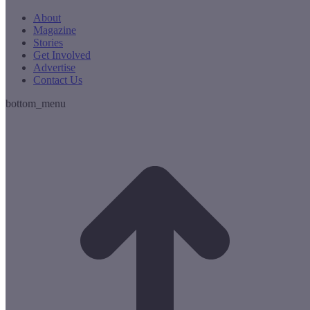
About
Magazine
Stories
Get Involved
Advertise
Contact Us
bottom_menu
t
T