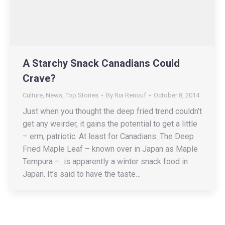
A Starchy Snack Canadians Could
Crave?
Culture
,
News
,
Top Stories
By
Ria Renouf
October 8, 2014
Just when you thought the deep fried trend couldn’t
get any weirder, it gains the potential to get a little
– erm, patriotic. At least for Canadians. The Deep
Fried Maple Leaf – known over in Japan as Maple
Tempura – is apparently a winter snack food in
Japan. It’s said to have the taste…