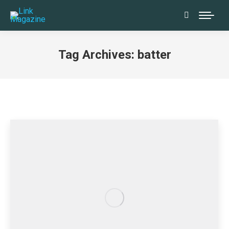
Search:
Tag Archives:
batter