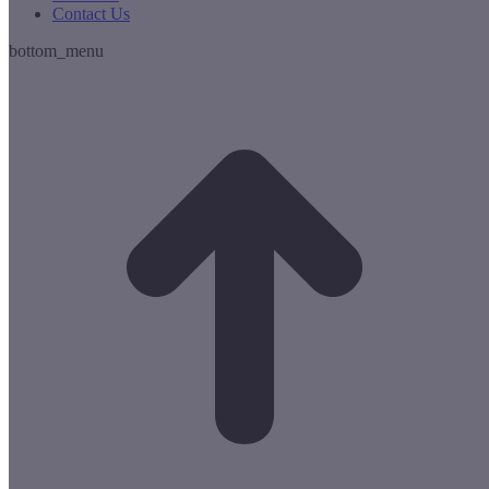
Contact Us
bottom_menu
t
T