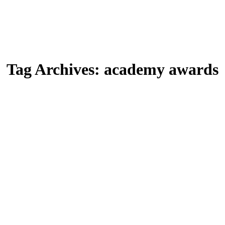
Tag Archives:
academy awards