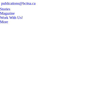
publications@bcitsa.ca
Stories
Magazine
Work With Us!
More
Search: