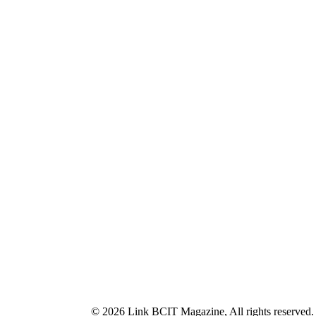
© 2026 Link BCIT Magazine, All rights reserved.