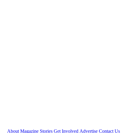
About
Magazine
Stories
Get Involved
Advertise
Contact Us