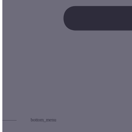
———
bottom_menu