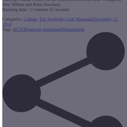
Joey Wilson and Rana Sowdaey.
Running time: 11 minutes 55 seconds
Categories:
Culture
,
Top Stories
By
Link Magazine
December 13,
2014
Tags:
BCIT
Broadcast Journalism
Film
students