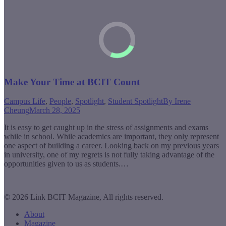
Make Your Time at BCIT Count
Campus Life
,
People
,
Spotlight
,
Student Spotlight
By
Irene
Cheung
March 28, 2025
It is easy to get caught up in the stress of assignments and exams
while in school. While academics are important, they only represent
one aspect of building a career. Looking back on my previous years
in university, one of my regrets is not fully taking advantage of the
opportunities given to us as students.…
© 2026 Link BCIT Magazine, All rights reserved.
About
Magazine