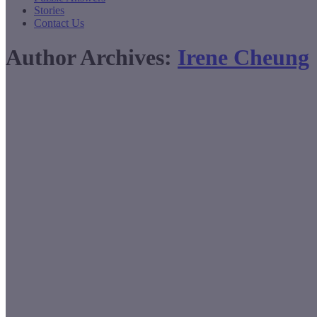
Stories
Contact Us
Author Archives:
Irene Cheung