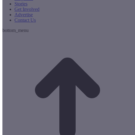
Stories
Get Involved
Advertise
Contact Us
bottom_menu
t
T