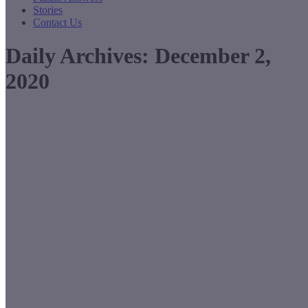
Stories
Contact Us
Daily Archives:
December 2,
2020