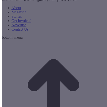
About
Magazine
Stories
Get Involved
Advertise
Contact Us
bottom_menu
t
T