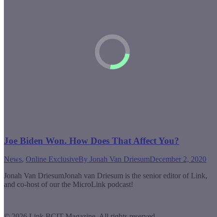
Joe Biden Won. How Does That Affect You?
News
,
Online Exclusive
By
Jonah Van Driesum
December 2, 2020
Jonah Van DriesumJonah van Driesum is the senior editor of Link,
and co-host of our the MicroLink podcast!
© 2026 Link BCIT Magazine, All rights reserved.