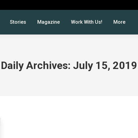
Stories
Magazine
Work With Us!
More
Daily Archives:
July 15, 2019