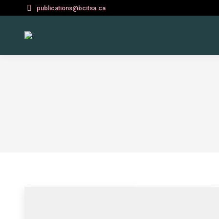
publications@bcitsa.ca