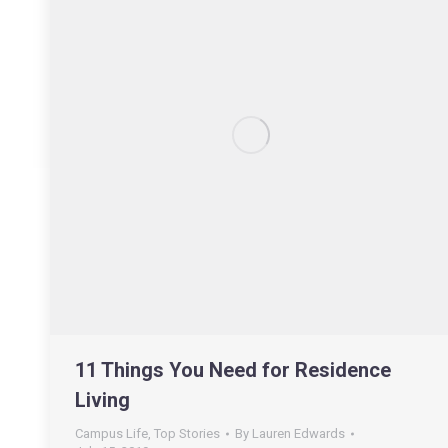
11 Things You Need for Residence
Living
Campus Life
,
Top Stories
By
Lauren Edwards