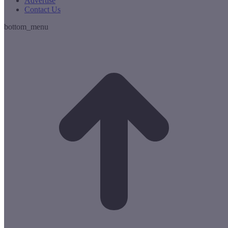
Advertise
Contact Us
bottom_menu
t
T